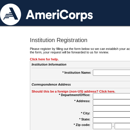
Institution Registration
Please register by filling out the form below so we can establish your
the form, your request will be forwarded to us for review.
Click here for help.
Institution Information
* Institution Name:
Correspondence Address
Should this be a foreign (non-US) address? Click here.
* Department/Office:
* Address:
* City:
* State:
* Zip code:
-