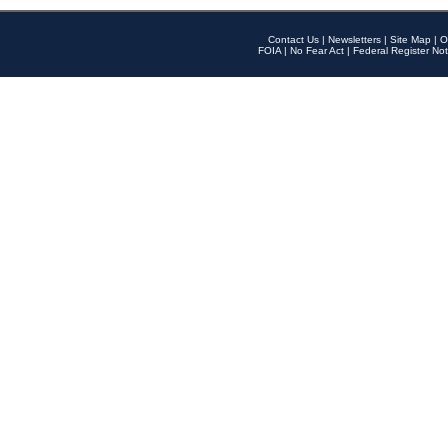
Contact Us
|
Newsletters
|
Site Map
|
O
FOIA
|
No Fear Act
|
Federal Register Not