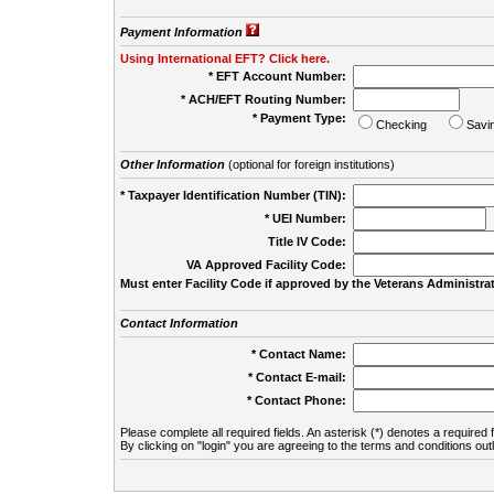
Payment Information
Using International EFT? Click here.
* EFT Account Number:
* ACH/EFT Routing Number:
* Payment Type:
Checking
Savi
Other Information
(optional for foreign institutions)
* Taxpayer Identification Number (TIN):
* UEI Number:
(
Title IV Code:
VA Approved Facility Code:
Must enter Facility Code if approved by the Veterans Administrat
Contact Information
* Contact Name:
* Contact E-mail:
* Contact Phone:
Please complete all required fields. An asterisk (*) denotes a required f
By clicking on "login" you are agreeing to the terms and conditions out