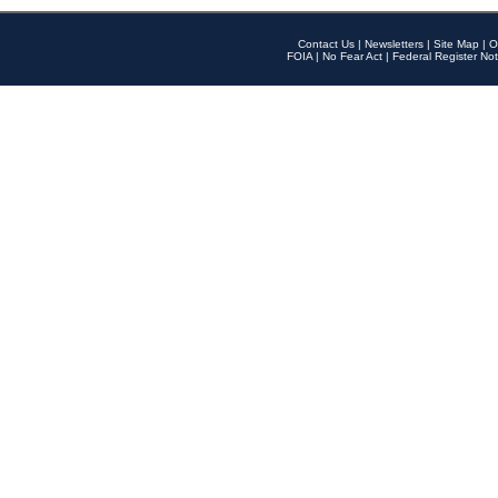
Contact Us
|
Newsletters
|
Site Map
|
O
FOIA
|
No Fear Act
|
Federal Register Not