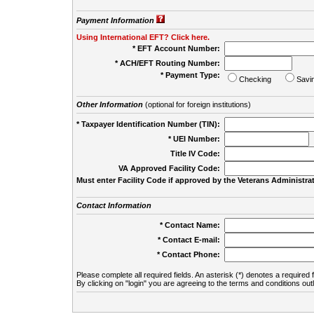
Payment Information
Using International EFT? Click here.
* EFT Account Number:
* ACH/EFT Routing Number:
* Payment Type:
Checking
Savi
Other Information
(optional for foreign institutions)
* Taxpayer Identification Number (TIN):
* UEI Number:
(
Title IV Code:
VA Approved Facility Code:
Must enter Facility Code if approved by the Veterans Administrat
Contact Information
* Contact Name:
* Contact E-mail:
* Contact Phone:
Please complete all required fields. An asterisk (*) denotes a required f
By clicking on "login" you are agreeing to the terms and conditions out