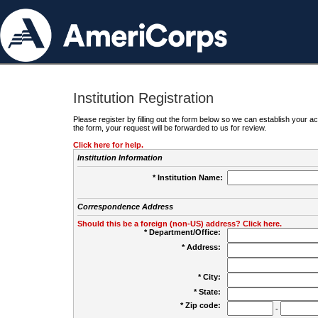
Institution Registration
Please register by filling out the form below so we can establish your
the form, your request will be forwarded to us for review.
Click here for help.
Institution Information
* Institution Name:
Correspondence Address
Should this be a foreign (non-US) address? Click here.
* Department/Office:
* Address:
* City:
* State:
* Zip code:
-