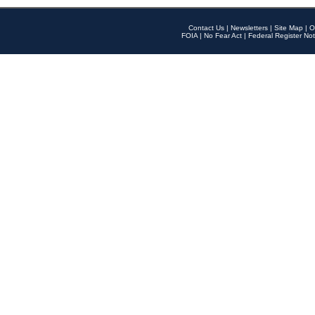
Contact Us
|
Newsletters
|
Site Map
|
O
FOIA
|
No Fear Act
|
Federal Register Not