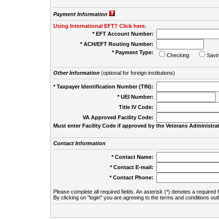
Payment Information
Using International EFT? Click here.
* EFT Account Number:
* ACH/EFT Routing Number:
* Payment Type:
Checking
Savi
Other Information
(optional for foreign institutions)
* Taxpayer Identification Number (TIN):
* UEI Number:
(
Title IV Code:
VA Approved Facility Code:
Must enter Facility Code if approved by the Veterans Administrat
Contact Information
* Contact Name:
* Contact E-mail:
* Contact Phone:
Please complete all required fields. An asterisk (*) denotes a required f
By clicking on "login" you are agreeing to the terms and conditions out