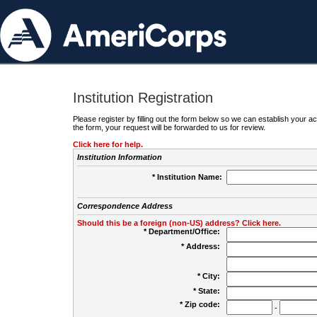
Institution Registration
Please register by filling out the form below so we can establish your
the form, your request will be forwarded to us for review.
Click here for help.
Institution Information
* Institution Name:
Correspondence Address
Should this be a foreign (non-US) address? Click here.
* Department/Office:
* Address:
* City:
* State:
* Zip code:
-