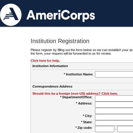
Institution Registration
Please register by filling out the form below so we can establish your
the form, your request will be forwarded to us for review.
Click here for help.
Institution Information
* Institution Name:
Correspondence Address
Should this be a foreign (non-US) address? Click here.
* Department/Office:
* Address:
* City:
* State:
* Zip code:
-