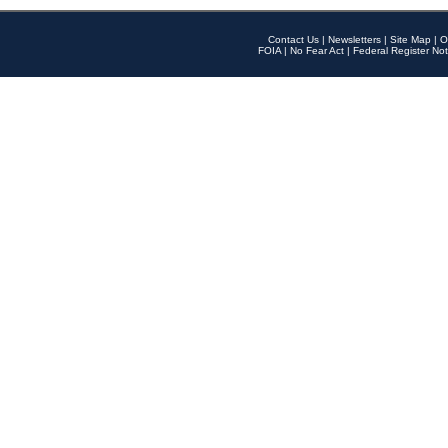
Contact Us
|
Newsletters
|
Site Map
|
O
FOIA
|
No Fear Act
|
Federal Register Not