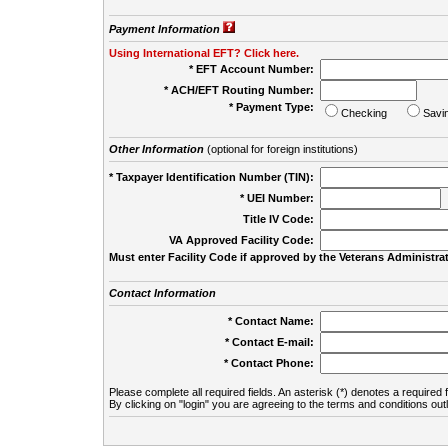
Payment Information
Using International EFT? Click here.
* EFT Account Number:
* ACH/EFT Routing Number:
* Payment Type:
Checking
Savi
Other Information
(optional for foreign institutions)
* Taxpayer Identification Number (TIN):
* UEI Number:
(
Title IV Code:
VA Approved Facility Code:
Must enter Facility Code if approved by the Veterans Administrat
Contact Information
* Contact Name:
* Contact E-mail:
* Contact Phone:
Please complete all required fields. An asterisk (*) denotes a required f
By clicking on "login" you are agreeing to the terms and conditions out