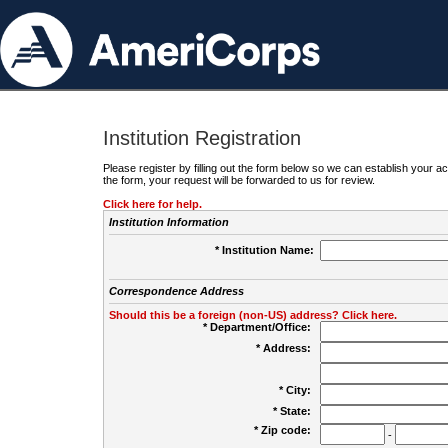
Institution Registration
Please register by filling out the form below so we can establish your
the form, your request will be forwarded to us for review.
Click here for help.
Institution Information
* Institution Name:
Correspondence Address
Should this be a foreign (non-US) address? Click here.
* Department/Office:
* Address:
* City:
* State:
* Zip code:
-