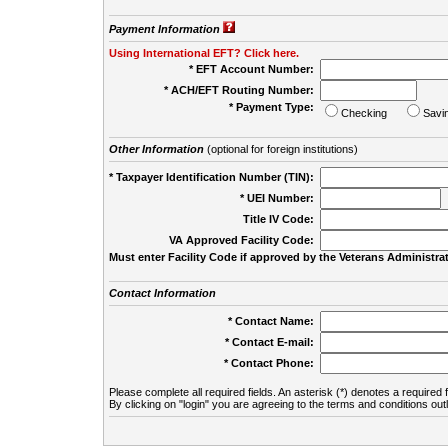
Payment Information
Using International EFT? Click here.
* EFT Account Number:
* ACH/EFT Routing Number:
* Payment Type:
Checking
Savi
Other Information
(optional for foreign institutions)
* Taxpayer Identification Number (TIN):
* UEI Number:
(
Title IV Code:
VA Approved Facility Code:
Must enter Facility Code if approved by the Veterans Administrat
Contact Information
* Contact Name:
* Contact E-mail:
* Contact Phone:
Please complete all required fields. An asterisk (*) denotes a required f
By clicking on "login" you are agreeing to the terms and conditions out