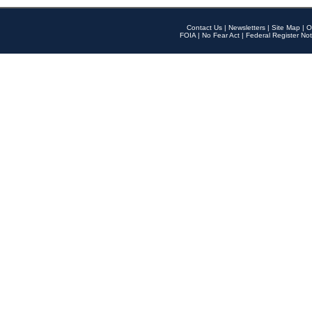
Contact Us
|
Newsletters
|
Site Map
|
O
FOIA
|
No Fear Act
|
Federal Register Not