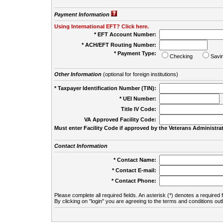
Payment Information
Using International EFT? Click here.
* EFT Account Number:
* ACH/EFT Routing Number:
* Payment Type:
Checking
Savi
Other Information
(optional for foreign institutions)
* Taxpayer Identification Number (TIN):
* UEI Number:
(
Title IV Code:
VA Approved Facility Code:
Must enter Facility Code if approved by the Veterans Administrat
Contact Information
* Contact Name:
* Contact E-mail:
* Contact Phone:
Please complete all required fields. An asterisk (*) denotes a required f
By clicking on "login" you are agreeing to the terms and conditions out