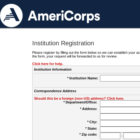
Institution Registration
Please register by filling out the form below so we can establish your
the form, your request will be forwarded to us for review.
Click here for help.
Institution Information
* Institution Name:
Correspondence Address
Should this be a foreign (non-US) address? Click here.
* Department/Office:
* Address:
* City:
* State:
* Zip code:
-