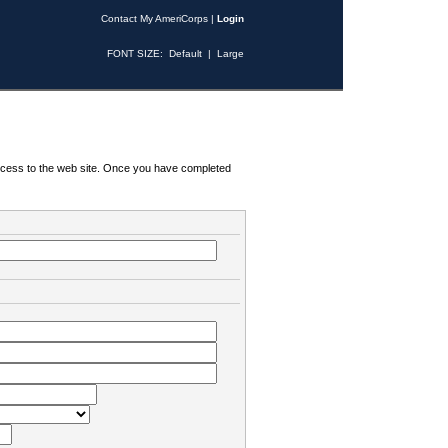
Contact My AmeriCorps
|
Login
FONT SIZE:
Default
|
Large
 access to the web site. Once you have completed