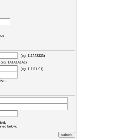
ngs
(eg. 111223333)
eg. 1A1A1A1A1)
(eg. 111111-01)
ion.
ield.
lined below: