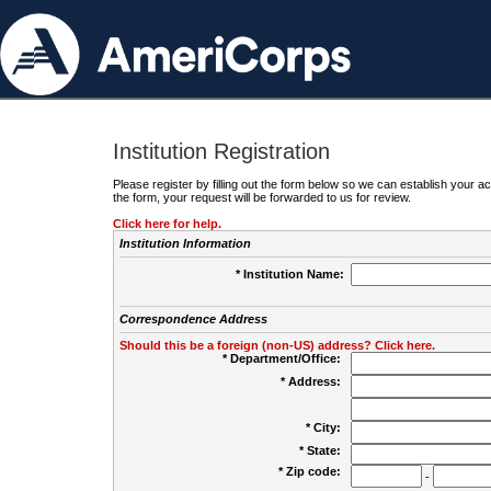
Institution Registration
Please register by filling out the form below so we can establish your
the form, your request will be forwarded to us for review.
Click here for help.
Institution Information
* Institution Name:
Correspondence Address
Should this be a foreign (non-US) address? Click here.
* Department/Office:
* Address:
* City:
* State:
* Zip code:
-