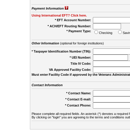
Payment Information
Using International EFT? Click here.
* EFT Account Number:
* ACH/EFT Routing Number:
* Payment Type:
Checking
Savi
Other Information
(optional for foreign institutions)
* Taxpayer Identification Number (TIN):
* UEI Number:
(
Title IV Code:
VA Approved Facility Code:
Must enter Facility Code if approved by the Veterans Administrat
Contact Information
* Contact Name:
* Contact E-mail:
* Contact Phone:
Please complete all required fields. An asterisk (*) denotes a required f
By clicking on "login" you are agreeing to the terms and conditions out