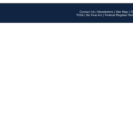
Contact Us
|
Newsletters
|
Site Map
|
O
FOIA
|
No Fear Act
|
Federal Register Not