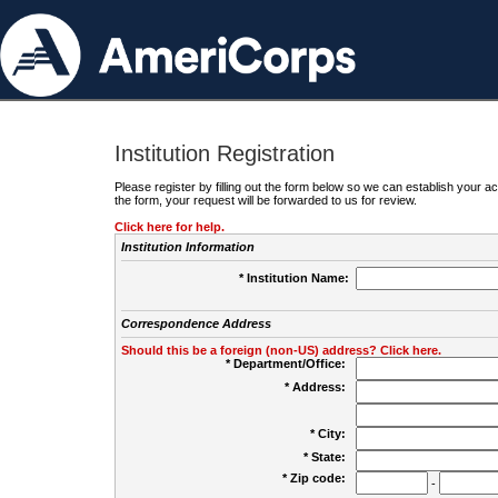
Institution Registration
Please register by filling out the form below so we can establish your
the form, your request will be forwarded to us for review.
Click here for help.
Institution Information
* Institution Name:
Correspondence Address
Should this be a foreign (non-US) address? Click here.
* Department/Office:
* Address:
* City:
* State:
* Zip code:
-