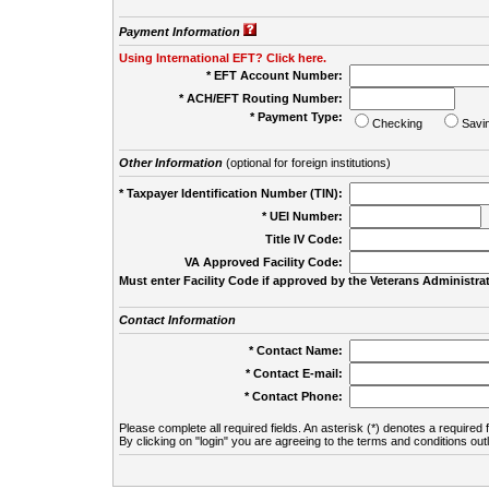
Payment Information
Using International EFT? Click here.
* EFT Account Number:
* ACH/EFT Routing Number:
* Payment Type:
Checking
Savi
Other Information
(optional for foreign institutions)
* Taxpayer Identification Number (TIN):
* UEI Number:
(
Title IV Code:
VA Approved Facility Code:
Must enter Facility Code if approved by the Veterans Administrat
Contact Information
* Contact Name:
* Contact E-mail:
* Contact Phone:
Please complete all required fields. An asterisk (*) denotes a required f
By clicking on "login" you are agreeing to the terms and conditions out