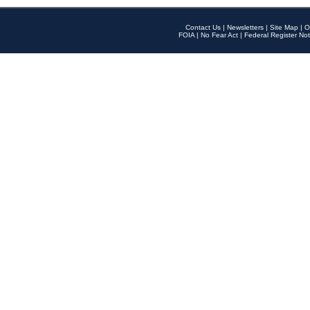
Contact Us
|
Newsletters
|
Site Map
|
O
FOIA
|
No Fear Act
|
Federal Register Not