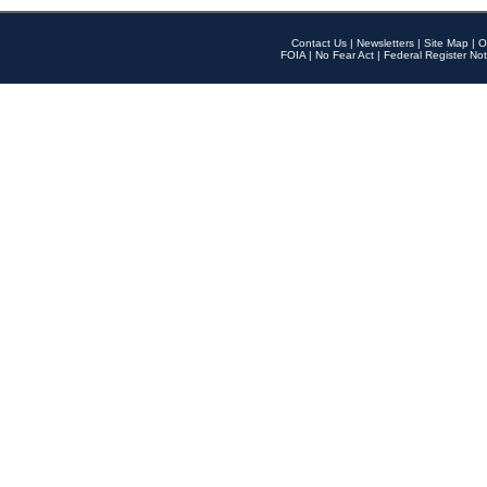
Contact Us
|
Newsletters
|
Site Map
|
O
FOIA
|
No Fear Act
|
Federal Register Not