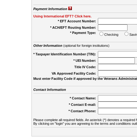
Payment Information
Using International EFT? Click here.
* EFT Account Number:
* ACH/EFT Routing Number:
* Payment Type:
Checking
Savi
Other Information
(optional for foreign institutions)
* Taxpayer Identification Number (TIN):
* UEI Number:
(
Title IV Code:
VA Approved Facility Code:
Must enter Facility Code if approved by the Veterans Administrat
Contact Information
* Contact Name:
* Contact E-mail:
* Contact Phone:
Please complete all required fields. An asterisk (*) denotes a required f
By clicking on "login" you are agreeing to the terms and conditions out