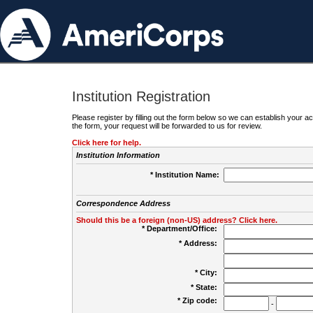
Institution Registration
Please register by filling out the form below so we can establish your
the form, your request will be forwarded to us for review.
Click here for help.
Institution Information
* Institution Name:
Correspondence Address
Should this be a foreign (non-US) address? Click here.
* Department/Office:
* Address:
* City:
* State:
* Zip code:
-