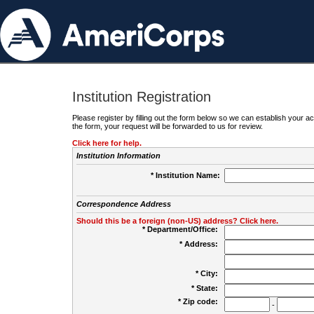
Institution Registration
Please register by filling out the form below so we can establish your
the form, your request will be forwarded to us for review.
Click here for help.
Institution Information
* Institution Name:
Correspondence Address
Should this be a foreign (non-US) address? Click here.
* Department/Office:
* Address:
* City:
* State:
* Zip code:
-