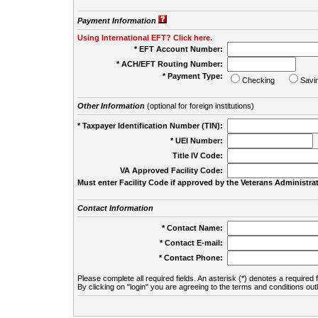
Payment Information
Using International EFT? Click here.
* EFT Account Number:
* ACH/EFT Routing Number:
* Payment Type:
Checking
Savi
Other Information
(optional for foreign institutions)
* Taxpayer Identification Number (TIN):
* UEI Number:
(
Title IV Code:
VA Approved Facility Code:
Must enter Facility Code if approved by the Veterans Administrat
Contact Information
* Contact Name:
* Contact E-mail:
* Contact Phone:
Please complete all required fields. An asterisk (*) denotes a required f
By clicking on "login" you are agreeing to the terms and conditions out