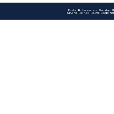
Contact Us
|
Newsletters
|
Site Map
|
O
FOIA
|
No Fear Act
|
Federal Register Not