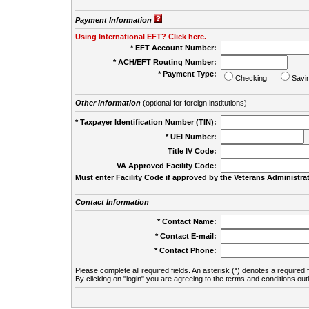
Payment Information
Using International EFT? Click here.
* EFT Account Number:
* ACH/EFT Routing Number:
* Payment Type:
Checking
Savi
Other Information
(optional for foreign institutions)
* Taxpayer Identification Number (TIN):
* UEI Number:
(
Title IV Code:
VA Approved Facility Code:
Must enter Facility Code if approved by the Veterans Administrat
Contact Information
* Contact Name:
* Contact E-mail:
* Contact Phone:
Please complete all required fields. An asterisk (*) denotes a required f
By clicking on "login" you are agreeing to the terms and conditions out