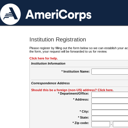
Institution Registration
Please register by filling out the form below so we can establish your
the form, your request will be forwarded to us for review.
Click here for help.
Institution Information
* Institution Name:
Correspondence Address
Should this be a foreign (non-US) address? Click here.
* Department/Office:
* Address:
* City:
* State:
* Zip code:
-