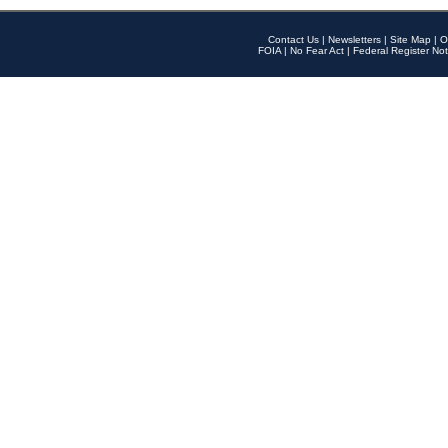
Contact Us
|
Newsletters
|
Site Map
|
O
FOIA
|
No Fear Act
|
Federal Register Not