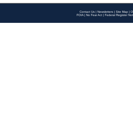
Contact Us
|
Newsletters
|
Site Map
|
O
FOIA
|
No Fear Act
|
Federal Register Not