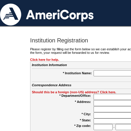
Institution Registration
Please register by filling out the form below so we can establish your
the form, your request will be forwarded to us for review.
Click here for help.
Institution Information
* Institution Name:
Correspondence Address
Should this be a foreign (non-US) address? Click here.
* Department/Office:
* Address:
* City:
* State:
* Zip code:
-