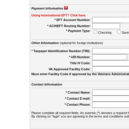
Payment Information
Using International EFT? Click here.
* EFT Account Number:
* ACH/EFT Routing Number:
* Payment Type:
Checking
Savi
Other Information
(optional for foreign institutions)
* Taxpayer Identification Number (TIN):
* UEI Number:
(
Title IV Code:
VA Approved Facility Code:
Must enter Facility Code if approved by the Veterans Administrat
Contact Information
* Contact Name:
* Contact E-mail:
* Contact Phone:
Please complete all required fields. An asterisk (*) denotes a required f
By clicking on "login" you are agreeing to the terms and conditions out