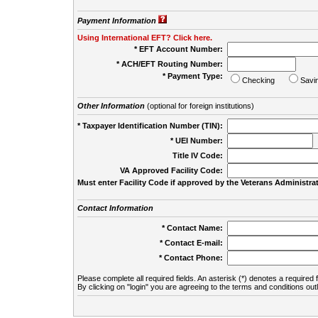
Payment Information
Using International EFT? Click here.
* EFT Account Number:
* ACH/EFT Routing Number:
* Payment Type:
Checking
Savi
Other Information
(optional for foreign institutions)
* Taxpayer Identification Number (TIN):
* UEI Number:
(
Title IV Code:
VA Approved Facility Code:
Must enter Facility Code if approved by the Veterans Administrat
Contact Information
* Contact Name:
* Contact E-mail:
* Contact Phone:
Please complete all required fields. An asterisk (*) denotes a required f
By clicking on "login" you are agreeing to the terms and conditions out