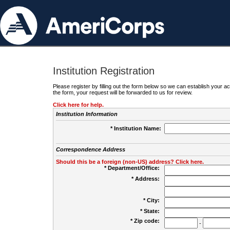
Institution Registration
Please register by filling out the form below so we can establish your
the form, your request will be forwarded to us for review.
Click here for help.
Institution Information
* Institution Name:
Correspondence Address
Should this be a foreign (non-US) address? Click here.
* Department/Office:
* Address:
* City:
* State:
* Zip code:
-