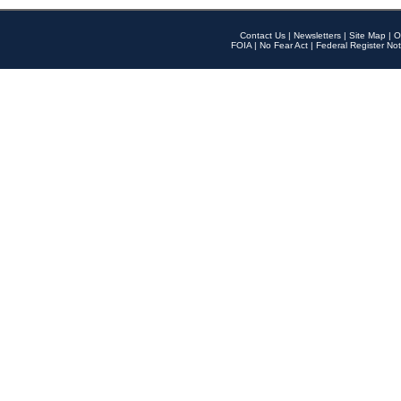
Contact Us
|
Newsletters
|
Site Map
|
O
FOIA
|
No Fear Act
|
Federal Register Not