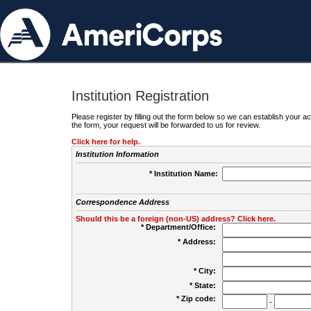
Institution Registration
Please register by filling out the form below so we can establish your
the form, your request will be forwarded to us for review.
Click here for help.
Institution Information
* Institution Name:
Correspondence Address
Should this be a foreign (non-US) address? Click here.
* Department/Office:
* Address:
* City:
* State:
* Zip code:
-