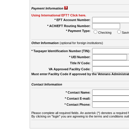
Payment Information
Using International EFT? Click here.
* EFT Account Number:
* ACH/EFT Routing Number:
* Payment Type:
Checking
Savi
Other Information
(optional for foreign institutions)
* Taxpayer Identification Number (TIN):
* UEI Number:
(
Title IV Code:
VA Approved Facility Code:
Must enter Facility Code if approved by the Veterans Administrat
Contact Information
* Contact Name:
* Contact E-mail:
* Contact Phone:
Please complete all required fields. An asterisk (*) denotes a required f
By clicking on "login" you are agreeing to the terms and conditions out