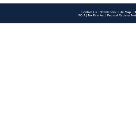
Contact Us
|
Newsletters
|
Site Map
|
O
FOIA
|
No Fear Act
|
Federal Register Not