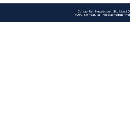
Contact Us
|
Newsletters
|
Site Map
|
O
FOIA
|
No Fear Act
|
Federal Register Not