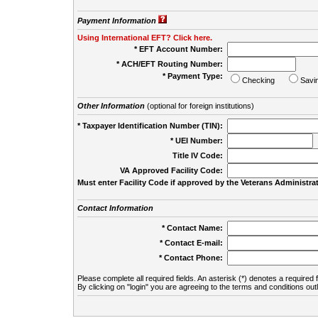
Payment Information
Using International EFT? Click here.
* EFT Account Number:
* ACH/EFT Routing Number:
* Payment Type:
Checking
Savi
Other Information
(optional for foreign institutions)
* Taxpayer Identification Number (TIN):
* UEI Number:
(
Title IV Code:
VA Approved Facility Code:
Must enter Facility Code if approved by the Veterans Administrat
Contact Information
* Contact Name:
* Contact E-mail:
* Contact Phone:
Please complete all required fields. An asterisk (*) denotes a required f
By clicking on "login" you are agreeing to the terms and conditions out