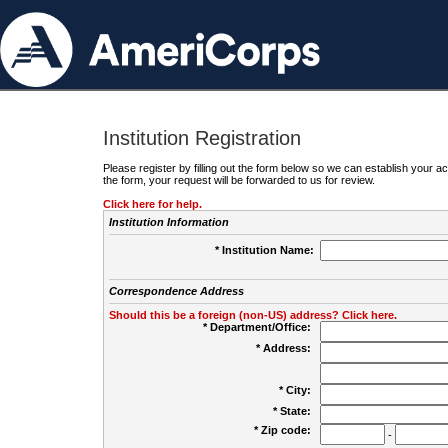
Institution Registration
Please register by filling out the form below so we can establish your
the form, your request will be forwarded to us for review.
Click here for help.
Institution Information
* Institution Name:
Correspondence Address
Should this be a foreign (non-US) address? Click here.
* Department/Office:
* Address:
* City:
* State:
* Zip code:
-