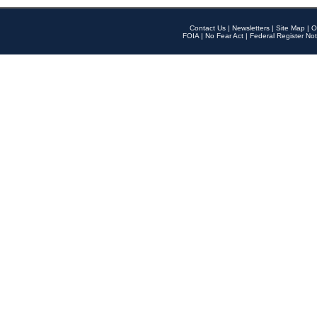
Contact Us
|
Newsletters
|
Site Map
|
O
FOIA
|
No Fear Act
|
Federal Register Not