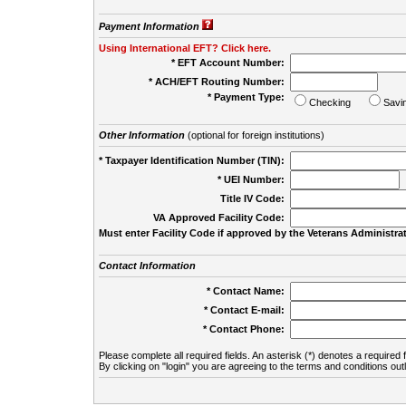
Payment Information
Using International EFT? Click here.
* EFT Account Number:
* ACH/EFT Routing Number:
* Payment Type:
Checking
Savi
Other Information
(optional for foreign institutions)
* Taxpayer Identification Number (TIN):
* UEI Number:
(
Title IV Code:
VA Approved Facility Code:
Must enter Facility Code if approved by the Veterans Administrat
Contact Information
* Contact Name:
* Contact E-mail:
* Contact Phone:
Please complete all required fields. An asterisk (*) denotes a required f
By clicking on "login" you are agreeing to the terms and conditions out