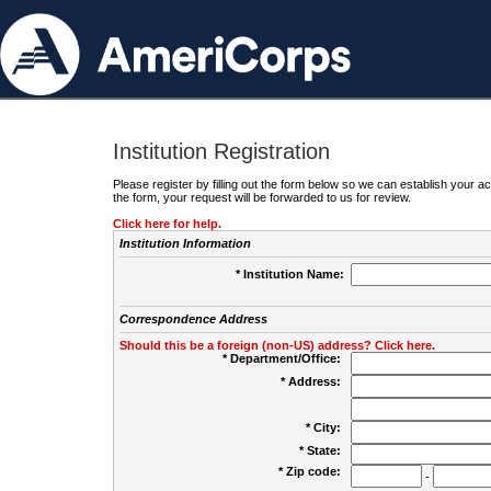
Institution Registration
Please register by filling out the form below so we can establish your
the form, your request will be forwarded to us for review.
Click here for help.
Institution Information
* Institution Name:
Correspondence Address
Should this be a foreign (non-US) address? Click here.
* Department/Office:
* Address:
* City:
* State:
* Zip code:
-