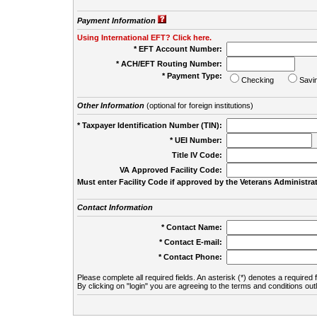
Payment Information
Using International EFT? Click here.
* EFT Account Number:
* ACH/EFT Routing Number:
* Payment Type:
Checking
Savi
Other Information
(optional for foreign institutions)
* Taxpayer Identification Number (TIN):
* UEI Number:
(
Title IV Code:
VA Approved Facility Code:
Must enter Facility Code if approved by the Veterans Administrat
Contact Information
* Contact Name:
* Contact E-mail:
* Contact Phone:
Please complete all required fields. An asterisk (*) denotes a required f
By clicking on "login" you are agreeing to the terms and conditions out