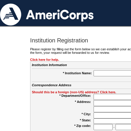
Institution Registration
Please register by filling out the form below so we can establish your
the form, your request will be forwarded to us for review.
Click here for help.
Institution Information
* Institution Name:
Correspondence Address
Should this be a foreign (non-US) address? Click here.
* Department/Office:
* Address:
* City:
* State:
* Zip code:
-