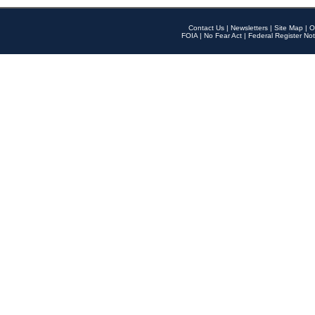
Contact Us
|
Newsletters
|
Site Map
|
O
FOIA
|
No Fear Act
|
Federal Register Not