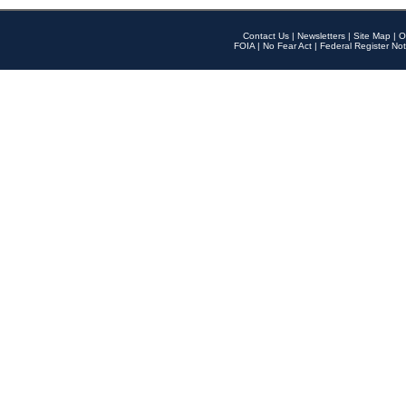
Contact Us
|
Newsletters
|
Site Map
|
O
FOIA
|
No Fear Act
|
Federal Register Not