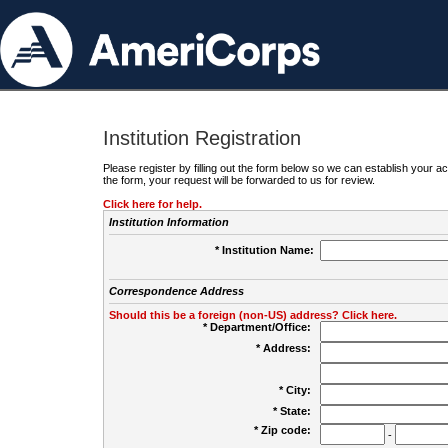
Institution Registration
Please register by filling out the form below so we can establish your
the form, your request will be forwarded to us for review.
Click here for help.
Institution Information
* Institution Name:
Correspondence Address
Should this be a foreign (non-US) address? Click here.
* Department/Office:
* Address:
* City:
* State:
* Zip code:
-