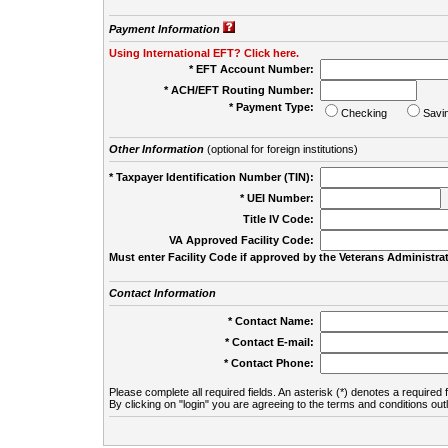
Payment Information
Using International EFT? Click here.
* EFT Account Number:
* ACH/EFT Routing Number:
* Payment Type:
Checking
Savi
Other Information
(optional for foreign institutions)
* Taxpayer Identification Number (TIN):
* UEI Number:
(
Title IV Code:
VA Approved Facility Code:
Must enter Facility Code if approved by the Veterans Administrat
Contact Information
* Contact Name:
* Contact E-mail:
* Contact Phone:
Please complete all required fields. An asterisk (*) denotes a required f
By clicking on "login" you are agreeing to the terms and conditions out