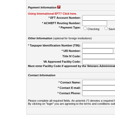
Payment Information
Using International EFT? Click here.
* EFT Account Number:
* ACH/EFT Routing Number:
* Payment Type:
Checking
Savi
Other Information
(optional for foreign institutions)
* Taxpayer Identification Number (TIN):
* UEI Number:
(
Title IV Code:
VA Approved Facility Code:
Must enter Facility Code if approved by the Veterans Administrat
Contact Information
* Contact Name:
* Contact E-mail:
* Contact Phone:
Please complete all required fields. An asterisk (*) denotes a required f
By clicking on "login" you are agreeing to the terms and conditions out