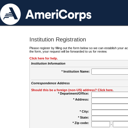
Institution Registration
Please register by filling out the form below so we can establish your
the form, your request will be forwarded to us for review.
Click here for help.
Institution Information
* Institution Name:
Correspondence Address
Should this be a foreign (non-US) address? Click here.
* Department/Office:
* Address:
* City:
* State:
* Zip code:
-