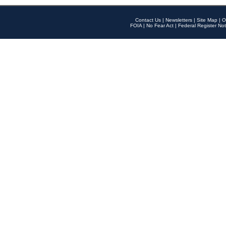
Contact Us
|
Newsletters
|
Site Map
|
O
FOIA
|
No Fear Act
|
Federal Register Not