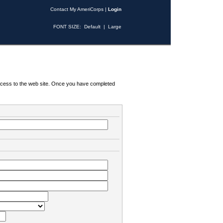
Contact My AmeriCorps
|
Login
FONT SIZE:
Default
|
Large
 access to the web site. Once you have completed