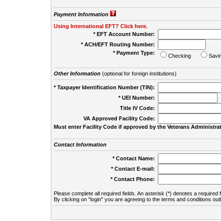
Payment Information
Using International EFT? Click here.
* EFT Account Number:
* ACH/EFT Routing Number:
* Payment Type:
Checking
Savi
Other Information
(optional for foreign institutions)
* Taxpayer Identification Number (TIN):
* UEI Number:
(
Title IV Code:
VA Approved Facility Code:
Must enter Facility Code if approved by the Veterans Administrat
Contact Information
* Contact Name:
* Contact E-mail:
* Contact Phone:
Please complete all required fields. An asterisk (*) denotes a required f
By clicking on "login" you are agreeing to the terms and conditions out