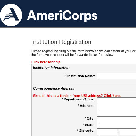
Institution Registration
Please register by filling out the form below so we can establish your
the form, your request will be forwarded to us for review.
Click here for help.
Institution Information
* Institution Name:
Correspondence Address
Should this be a foreign (non-US) address? Click here.
* Department/Office:
* Address:
* City:
* State:
* Zip code:
-