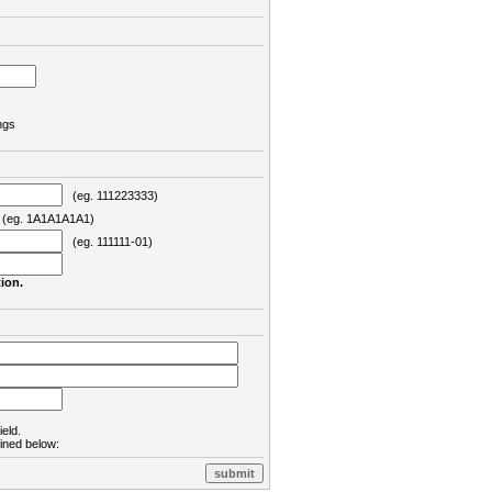
ngs
(eg. 111223333)
eg. 1A1A1A1A1)
(eg. 111111-01)
ion.
ield.
lined below: