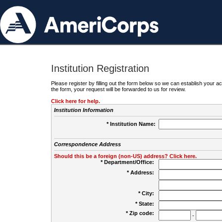
Institution Registration
Please register by filling out the form below so we can establish your
the form, your request will be forwarded to us for review.
Click here for help.
Institution Information
* Institution Name:
Correspondence Address
Should this be a foreign (non-US) address? Click here.
* Department/Office:
* Address:
* City:
* State:
* Zip code:
-