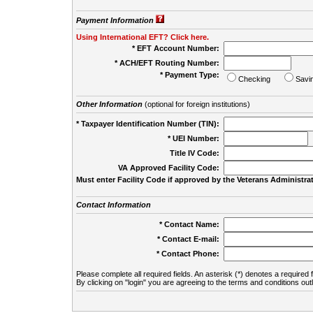
Payment Information
Using International EFT? Click here.
* EFT Account Number:
* ACH/EFT Routing Number:
* Payment Type:
Checking
Savi
Other Information
(optional for foreign institutions)
* Taxpayer Identification Number (TIN):
* UEI Number:
(
Title IV Code:
VA Approved Facility Code:
Must enter Facility Code if approved by the Veterans Administrat
Contact Information
* Contact Name:
* Contact E-mail:
* Contact Phone:
Please complete all required fields. An asterisk (*) denotes a required f
By clicking on "login" you are agreeing to the terms and conditions out