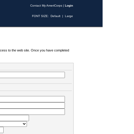
Contact My AmeriCorps
|
Login
FONT SIZE:
Default
|
Large
 access to the web site. Once you have completed