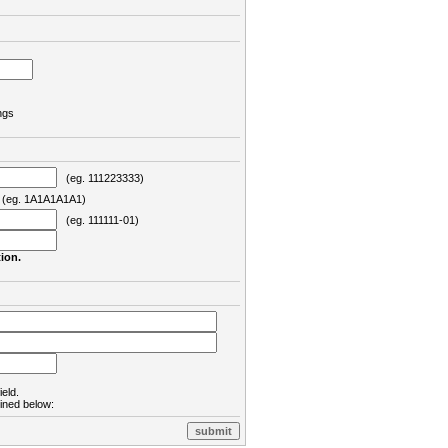
ngs
(eg. 111223333)
eg. 1A1A1A1A1)
(eg. 111111-01)
ion.
ield.
lined below: