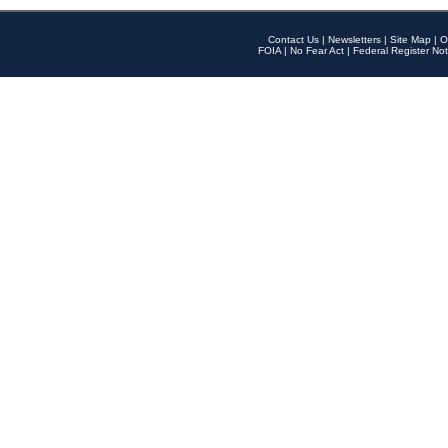
Contact Us
|
Newsletters
|
Site Map
|
O
FOIA
|
No Fear Act
|
Federal Register Not