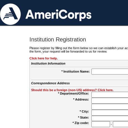
Institution Registration
Please register by filling out the form below so we can establish your
the form, your request will be forwarded to us for review.
Click here for help.
Institution Information
* Institution Name:
Correspondence Address
Should this be a foreign (non-US) address? Click here.
* Department/Office:
* Address:
* City:
* State:
* Zip code:
-