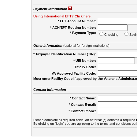
Payment Information
Using International EFT? Click here.
* EFT Account Number:
* ACH/EFT Routing Number:
* Payment Type:
Checking
Savi
Other Information
(optional for foreign institutions)
* Taxpayer Identification Number (TIN):
* UEI Number:
(
Title IV Code:
VA Approved Facility Code:
Must enter Facility Code if approved by the Veterans Administrat
Contact Information
* Contact Name:
* Contact E-mail:
* Contact Phone:
Please complete all required fields. An asterisk (*) denotes a required f
By clicking on "login" you are agreeing to the terms and conditions out