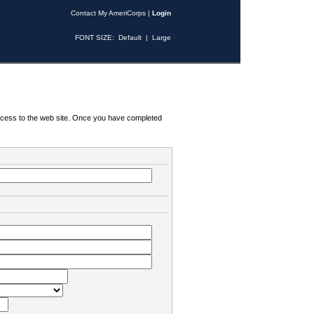
Contact My AmeriCorps
|
Login
FONT SIZE:
Default
|
Large
 access to the web site. Once you have completed