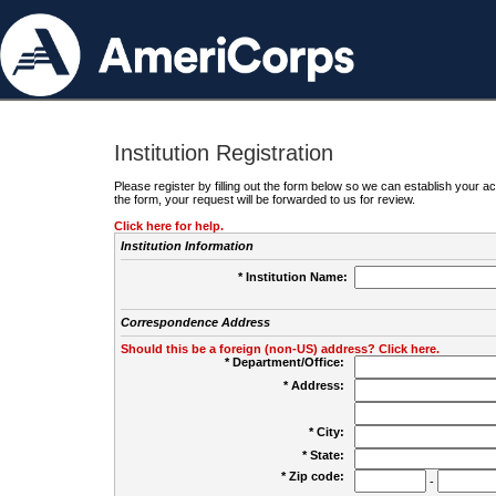
Institution Registration
Please register by filling out the form below so we can establish your
the form, your request will be forwarded to us for review.
Click here for help.
Institution Information
* Institution Name:
Correspondence Address
Should this be a foreign (non-US) address? Click here.
* Department/Office:
* Address:
* City:
* State:
* Zip code:
-