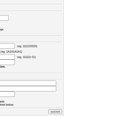
ngs
(eg. 111223333)
eg. 1A1A1A1A1)
(eg. 111111-01)
ion.
ield.
lined below: