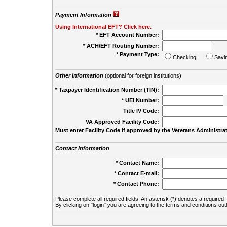
Payment Information
Using International EFT? Click here.
* EFT Account Number:
* ACH/EFT Routing Number:
* Payment Type:
Checking
Savi
Other Information
(optional for foreign institutions)
* Taxpayer Identification Number (TIN):
* UEI Number:
(
Title IV Code:
VA Approved Facility Code:
Must enter Facility Code if approved by the Veterans Administrat
Contact Information
* Contact Name:
* Contact E-mail:
* Contact Phone:
Please complete all required fields. An asterisk (*) denotes a required f
By clicking on "login" you are agreeing to the terms and conditions out