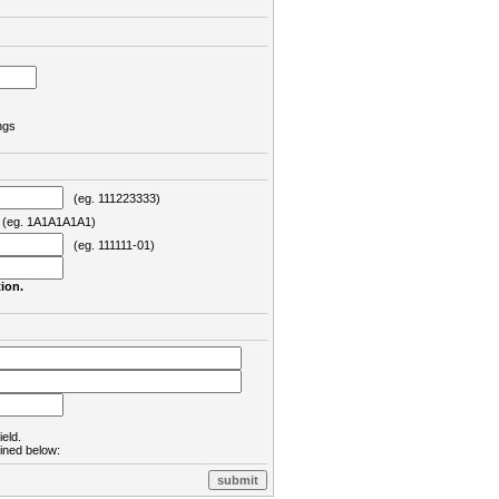
ngs
(eg. 111223333)
eg. 1A1A1A1A1)
(eg. 111111-01)
ion.
ield.
lined below: