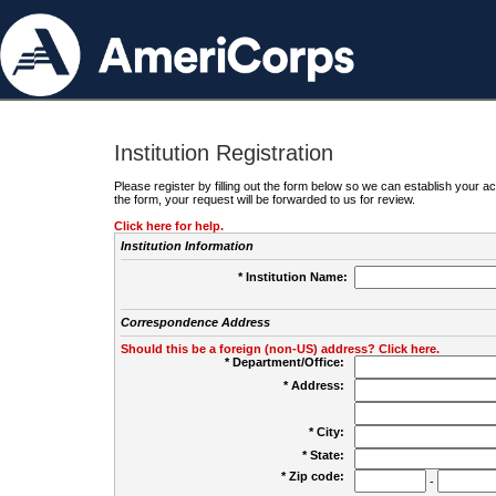
Institution Registration
Please register by filling out the form below so we can establish your
the form, your request will be forwarded to us for review.
Click here for help.
Institution Information
* Institution Name:
Correspondence Address
Should this be a foreign (non-US) address? Click here.
* Department/Office:
* Address:
* City:
* State:
* Zip code:
-