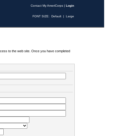
Contact My AmeriCorps
|
Login
FONT SIZE:
Default
|
Large
 access to the web site. Once you have completed