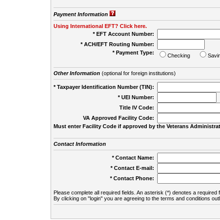
Payment Information
Using International EFT? Click here.
* EFT Account Number:
* ACH/EFT Routing Number:
* Payment Type:
Checking
Savi
Other Information
(optional for foreign institutions)
* Taxpayer Identification Number (TIN):
* UEI Number:
(
Title IV Code:
VA Approved Facility Code:
Must enter Facility Code if approved by the Veterans Administrat
Contact Information
* Contact Name:
* Contact E-mail:
* Contact Phone:
Please complete all required fields. An asterisk (*) denotes a required f
By clicking on "login" you are agreeing to the terms and conditions out