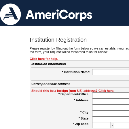
Institution Registration
Please register by filling out the form below so we can establish your
the form, your request will be forwarded to us for review.
Click here for help.
Institution Information
* Institution Name:
Correspondence Address
Should this be a foreign (non-US) address? Click here.
* Department/Office:
* Address:
* City:
* State:
* Zip code:
-