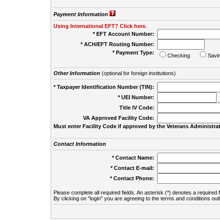
Payment Information
Using International EFT? Click here.
* EFT Account Number:
* ACH/EFT Routing Number:
* Payment Type:
Checking
Savi
Other Information
(optional for foreign institutions)
* Taxpayer Identification Number (TIN):
* UEI Number:
(
Title IV Code:
VA Approved Facility Code:
Must enter Facility Code if approved by the Veterans Administrat
Contact Information
* Contact Name:
* Contact E-mail:
* Contact Phone:
Please complete all required fields. An asterisk (*) denotes a required f
By clicking on "login" you are agreeing to the terms and conditions out