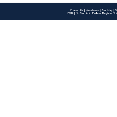
Contact Us
|
Newsletters
|
Site Map
|
O
FOIA
|
No Fear Act
|
Federal Register Not