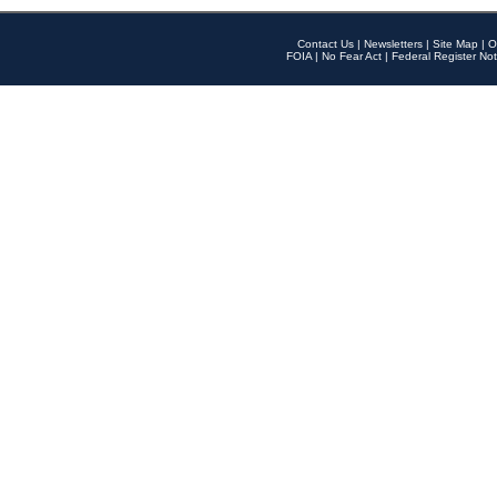
Contact Us
|
Newsletters
|
Site Map
|
O
FOIA
|
No Fear Act
|
Federal Register Not