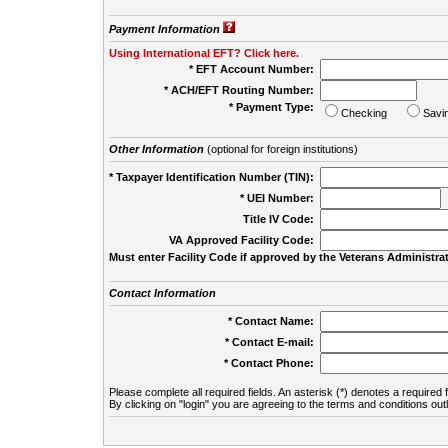
Payment Information
Using International EFT? Click here.
* EFT Account Number:
* ACH/EFT Routing Number:
* Payment Type:
Checking
Savi
Other Information
(optional for foreign institutions)
* Taxpayer Identification Number (TIN):
* UEI Number:
(
Title IV Code:
VA Approved Facility Code:
Must enter Facility Code if approved by the Veterans Administrat
Contact Information
* Contact Name:
* Contact E-mail:
* Contact Phone:
Please complete all required fields. An asterisk (*) denotes a required f
By clicking on "login" you are agreeing to the terms and conditions out