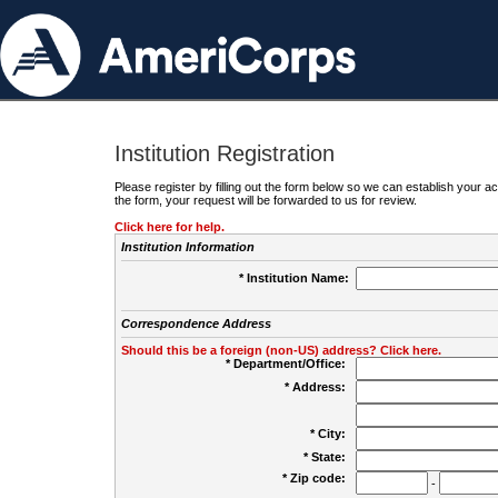
Institution Registration
Please register by filling out the form below so we can establish your
the form, your request will be forwarded to us for review.
Click here for help.
Institution Information
* Institution Name:
Correspondence Address
Should this be a foreign (non-US) address? Click here.
* Department/Office:
* Address:
* City:
* State:
* Zip code:
-