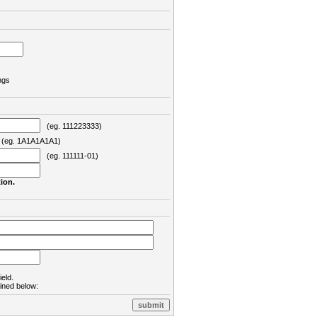
ngs
(eg. 111223333)
eg. 1A1A1A1A1)
(eg. 111111-01)
ion.
ield.
lined below: