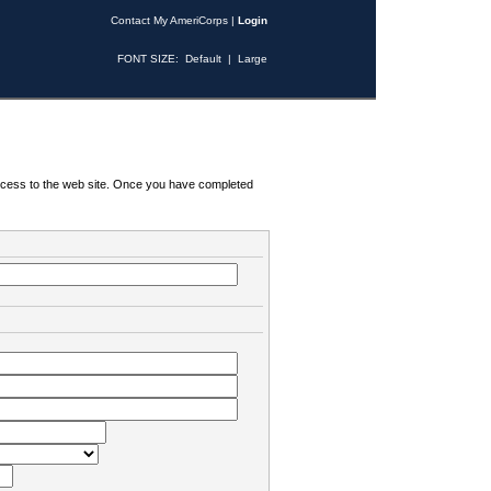
Contact My AmeriCorps
|
Login
FONT SIZE:
Default
|
Large
 access to the web site. Once you have completed