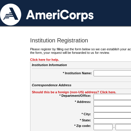
Institution Registration
Please register by filling out the form below so we can establish your
the form, your request will be forwarded to us for review.
Click here for help.
Institution Information
* Institution Name:
Correspondence Address
Should this be a foreign (non-US) address? Click here.
* Department/Office:
* Address:
* City:
* State:
* Zip code:
-