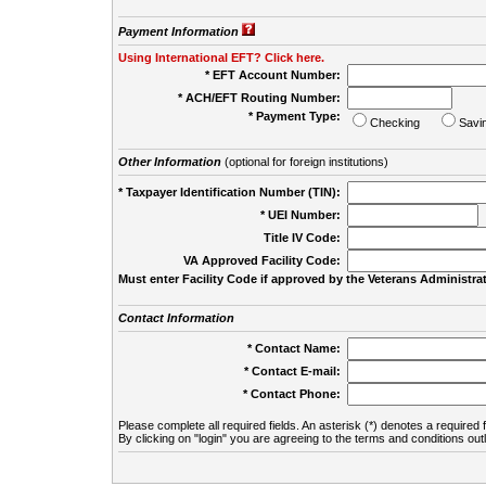
Payment Information
Using International EFT? Click here.
* EFT Account Number:
* ACH/EFT Routing Number:
* Payment Type:
Checking
Savi
Other Information
(optional for foreign institutions)
* Taxpayer Identification Number (TIN):
* UEI Number:
(
Title IV Code:
VA Approved Facility Code:
Must enter Facility Code if approved by the Veterans Administrat
Contact Information
* Contact Name:
* Contact E-mail:
* Contact Phone:
Please complete all required fields. An asterisk (*) denotes a required f
By clicking on "login" you are agreeing to the terms and conditions out