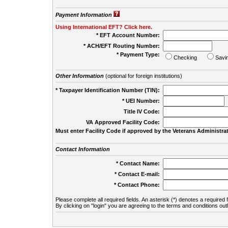
Payment Information
Using International EFT? Click here.
* EFT Account Number:
* ACH/EFT Routing Number:
* Payment Type:
Checking
Savi
Other Information
(optional for foreign institutions)
* Taxpayer Identification Number (TIN):
* UEI Number:
(
Title IV Code:
VA Approved Facility Code:
Must enter Facility Code if approved by the Veterans Administrat
Contact Information
* Contact Name:
* Contact E-mail:
* Contact Phone:
Please complete all required fields. An asterisk (*) denotes a required f
By clicking on "login" you are agreeing to the terms and conditions out