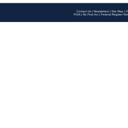
Contact Us
|
Newsletters
|
Site Map
|
O
FOIA
|
No Fear Act
|
Federal Register Not