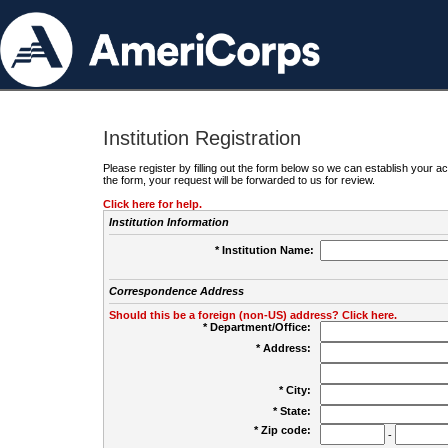
Institution Registration
Please register by filling out the form below so we can establish your
the form, your request will be forwarded to us for review.
Click here for help.
Institution Information
* Institution Name:
Correspondence Address
Should this be a foreign (non-US) address? Click here.
* Department/Office:
* Address:
* City:
* State:
* Zip code:
-