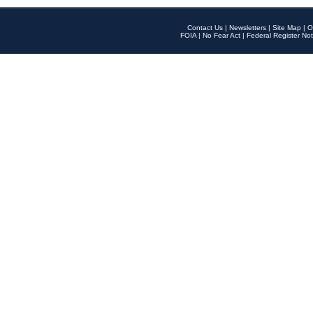
Contact Us
|
Newsletters
|
Site Map
|
O
FOIA
|
No Fear Act
|
Federal Register Not