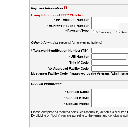
Payment Information
Using International EFT? Click here.
* EFT Account Number:
* ACH/EFT Routing Number:
* Payment Type:
Checking
Savi
Other Information
(optional for foreign institutions)
* Taxpayer Identification Number (TIN):
* UEI Number:
(
Title IV Code:
VA Approved Facility Code:
Must enter Facility Code if approved by the Veterans Administrat
Contact Information
* Contact Name:
* Contact E-mail:
* Contact Phone:
Please complete all required fields. An asterisk (*) denotes a required f
By clicking on "login" you are agreeing to the terms and conditions out