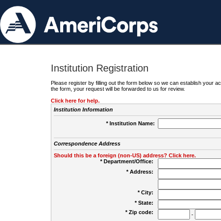
Institution Registration
Please register by filling out the form below so we can establish your
the form, your request will be forwarded to us for review.
Click here for help.
Institution Information
* Institution Name:
Correspondence Address
Should this be a foreign (non-US) address? Click here.
* Department/Office:
* Address:
* City:
* State:
* Zip code:
-