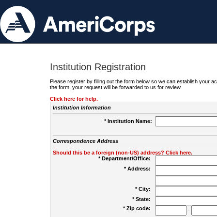
Institution Registration
Please register by filling out the form below so we can establish your
the form, your request will be forwarded to us for review.
Click here for help.
Institution Information
* Institution Name:
Correspondence Address
Should this be a foreign (non-US) address? Click here.
* Department/Office:
* Address:
* City:
* State:
* Zip code:
-