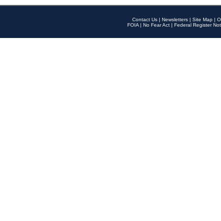
Contact Us
|
Newsletters
|
Site Map
|
O
FOIA
|
No Fear Act
|
Federal Register Not