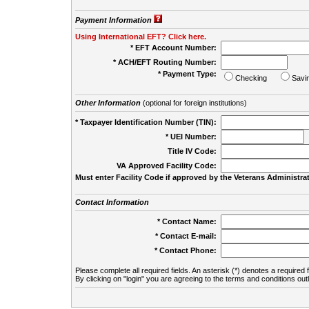
Payment Information
Using International EFT? Click here.
* EFT Account Number:
* ACH/EFT Routing Number:
* Payment Type:
Checking
Savi
Other Information
(optional for foreign institutions)
* Taxpayer Identification Number (TIN):
* UEI Number:
(
Title IV Code:
VA Approved Facility Code:
Must enter Facility Code if approved by the Veterans Administrat
Contact Information
* Contact Name:
* Contact E-mail:
* Contact Phone:
Please complete all required fields. An asterisk (*) denotes a required f
By clicking on "login" you are agreeing to the terms and conditions out