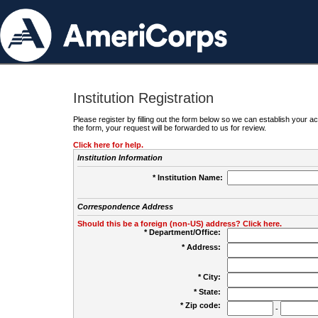
Institution Registration
Please register by filling out the form below so we can establish your
the form, your request will be forwarded to us for review.
Click here for help.
Institution Information
* Institution Name:
Correspondence Address
Should this be a foreign (non-US) address? Click here.
* Department/Office:
* Address:
* City:
* State:
* Zip code:
-