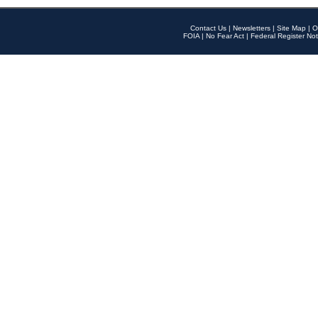
Contact Us
|
Newsletters
|
Site Map
|
O
FOIA
|
No Fear Act
|
Federal Register Not