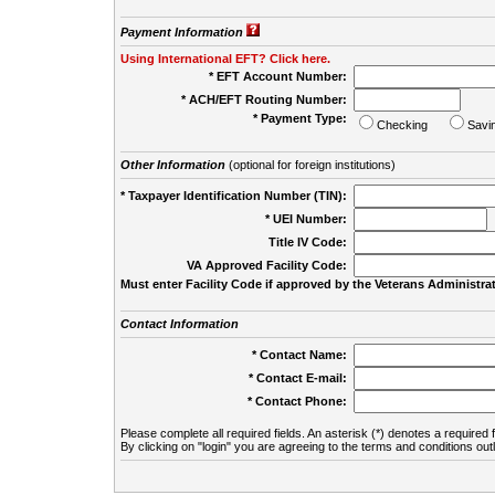
Payment Information
Using International EFT? Click here.
* EFT Account Number:
* ACH/EFT Routing Number:
* Payment Type:
Checking
Savi
Other Information
(optional for foreign institutions)
* Taxpayer Identification Number (TIN):
* UEI Number:
(
Title IV Code:
VA Approved Facility Code:
Must enter Facility Code if approved by the Veterans Administrat
Contact Information
* Contact Name:
* Contact E-mail:
* Contact Phone:
Please complete all required fields. An asterisk (*) denotes a required f
By clicking on "login" you are agreeing to the terms and conditions out