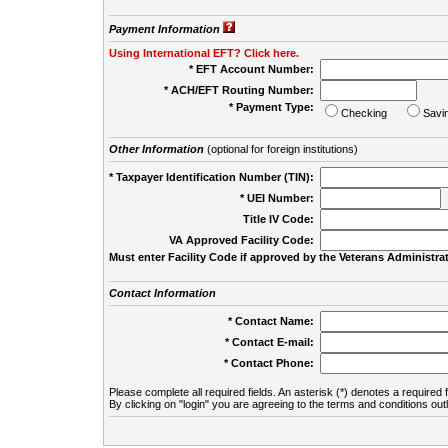
Payment Information
Using International EFT? Click here.
* EFT Account Number:
* ACH/EFT Routing Number:
* Payment Type:
Checking
Savi
Other Information
(optional for foreign institutions)
* Taxpayer Identification Number (TIN):
* UEI Number:
(
Title IV Code:
VA Approved Facility Code:
Must enter Facility Code if approved by the Veterans Administrat
Contact Information
* Contact Name:
* Contact E-mail:
* Contact Phone:
Please complete all required fields. An asterisk (*) denotes a required f
By clicking on "login" you are agreeing to the terms and conditions out