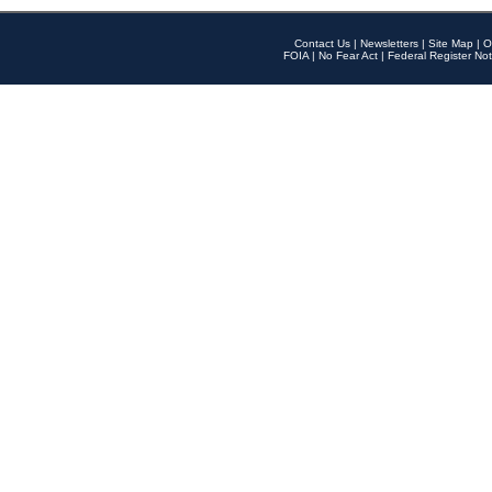
Contact Us
|
Newsletters
|
Site Map
|
O
FOIA
|
No Fear Act
|
Federal Register Not