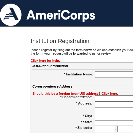
Institution Registration
Please register by filling out the form below so we can establish your
the form, your request will be forwarded to us for review.
Click here for help.
Institution Information
* Institution Name:
Correspondence Address
Should this be a foreign (non-US) address? Click here.
* Department/Office:
* Address:
* City:
* State:
* Zip code:
-