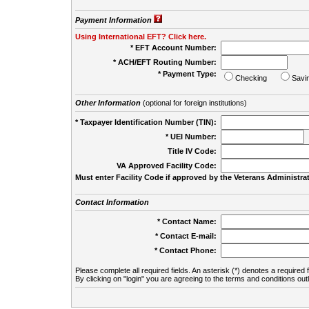
Payment Information
Using International EFT? Click here.
* EFT Account Number:
* ACH/EFT Routing Number:
* Payment Type:
Checking
Savi
Other Information
(optional for foreign institutions)
* Taxpayer Identification Number (TIN):
* UEI Number:
(
Title IV Code:
VA Approved Facility Code:
Must enter Facility Code if approved by the Veterans Administrat
Contact Information
* Contact Name:
* Contact E-mail:
* Contact Phone:
Please complete all required fields. An asterisk (*) denotes a required f
By clicking on "login" you are agreeing to the terms and conditions out