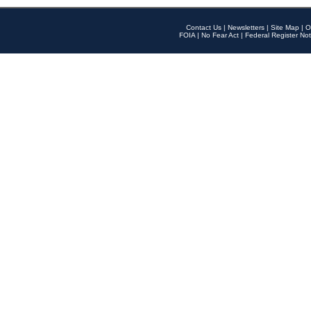
Contact Us
|
Newsletters
|
Site Map
|
O
FOIA
|
No Fear Act
|
Federal Register Not