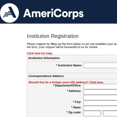
Institution Registration
Please register by filling out the form below so we can establish your
the form, your request will be forwarded to us for review.
Click here for help.
Institution Information
* Institution Name:
Correspondence Address
Should this be a foreign (non-US) address? Click here.
* Department/Office:
* Address:
* City:
* State:
* Zip code:
-