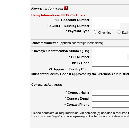
Payment Information
Using International EFT? Click here.
* EFT Account Number:
* ACH/EFT Routing Number:
* Payment Type:
Checking
Savi
Other Information
(optional for foreign institutions)
* Taxpayer Identification Number (TIN):
* UEI Number:
(
Title IV Code:
VA Approved Facility Code:
Must enter Facility Code if approved by the Veterans Administrat
Contact Information
* Contact Name:
* Contact E-mail:
* Contact Phone:
Please complete all required fields. An asterisk (*) denotes a required f
By clicking on "login" you are agreeing to the terms and conditions out