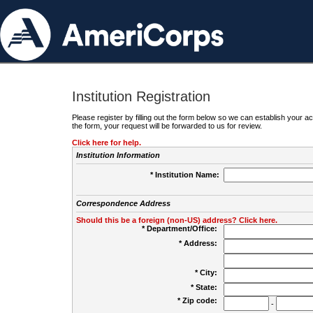
Institution Registration
Please register by filling out the form below so we can establish your
the form, your request will be forwarded to us for review.
Click here for help.
Institution Information
* Institution Name:
Correspondence Address
Should this be a foreign (non-US) address? Click here.
* Department/Office:
* Address:
* City:
* State:
* Zip code:
-