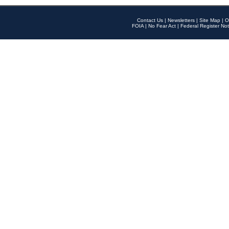
Contact Us
|
Newsletters
|
Site Map
|
O
FOIA
|
No Fear Act
|
Federal Register Not