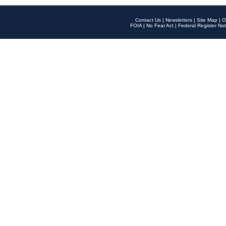
Contact Us
|
Newsletters
|
Site Map
|
O
FOIA
|
No Fear Act
|
Federal Register Not