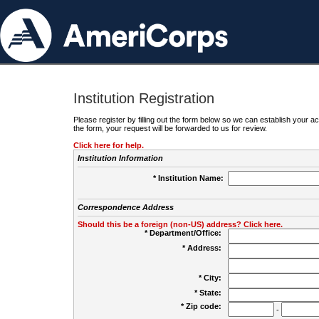
Institution Registration
Please register by filling out the form below so we can establish your
the form, your request will be forwarded to us for review.
Click here for help.
Institution Information
* Institution Name:
Correspondence Address
Should this be a foreign (non-US) address? Click here.
* Department/Office:
* Address:
* City:
* State:
* Zip code:
-