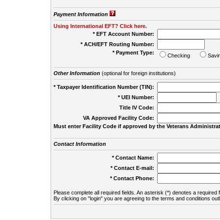
Payment Information
Using International EFT? Click here.
* EFT Account Number:
* ACH/EFT Routing Number:
* Payment Type:
Checking
Savi
Other Information
(optional for foreign institutions)
* Taxpayer Identification Number (TIN):
* UEI Number:
(
Title IV Code:
VA Approved Facility Code:
Must enter Facility Code if approved by the Veterans Administrat
Contact Information
* Contact Name:
* Contact E-mail:
* Contact Phone:
Please complete all required fields. An asterisk (*) denotes a required f
By clicking on "login" you are agreeing to the terms and conditions out