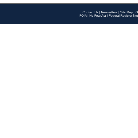
Contact Us
|
Newsletters
|
Site Map
|
O
FOIA
|
No Fear Act
|
Federal Register Not