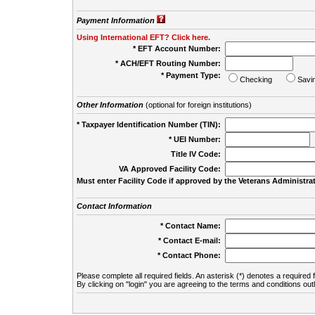
Payment Information
Using International EFT? Click here.
* EFT Account Number:
* ACH/EFT Routing Number:
* Payment Type:
Checking
Savi
Other Information
(optional for foreign institutions)
* Taxpayer Identification Number (TIN):
* UEI Number:
(
Title IV Code:
VA Approved Facility Code:
Must enter Facility Code if approved by the Veterans Administrat
Contact Information
* Contact Name:
* Contact E-mail:
* Contact Phone:
Please complete all required fields. An asterisk (*) denotes a required f
By clicking on "login" you are agreeing to the terms and conditions out