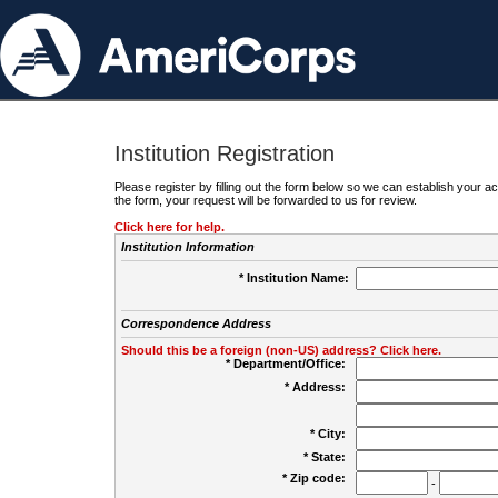
Institution Registration
Please register by filling out the form below so we can establish your
the form, your request will be forwarded to us for review.
Click here for help.
Institution Information
* Institution Name:
Correspondence Address
Should this be a foreign (non-US) address? Click here.
* Department/Office:
* Address:
* City:
* State:
* Zip code:
-