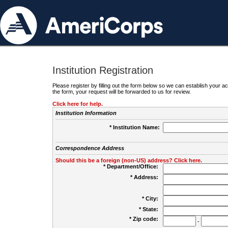
Institution Registration
Please register by filling out the form below so we can establish your
the form, your request will be forwarded to us for review.
Click here for help.
Institution Information
* Institution Name:
Correspondence Address
Should this be a foreign (non-US) address? Click here.
* Department/Office:
* Address:
* City:
* State:
* Zip code:
-