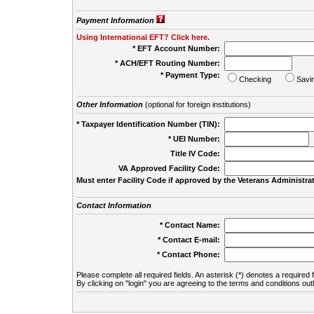
Payment Information
Using International EFT? Click here.
* EFT Account Number:
* ACH/EFT Routing Number:
* Payment Type:
Checking
Savi
Other Information
(optional for foreign institutions)
* Taxpayer Identification Number (TIN):
* UEI Number:
(
Title IV Code:
VA Approved Facility Code:
Must enter Facility Code if approved by the Veterans Administrat
Contact Information
* Contact Name:
* Contact E-mail:
* Contact Phone:
Please complete all required fields. An asterisk (*) denotes a required f
By clicking on "login" you are agreeing to the terms and conditions out