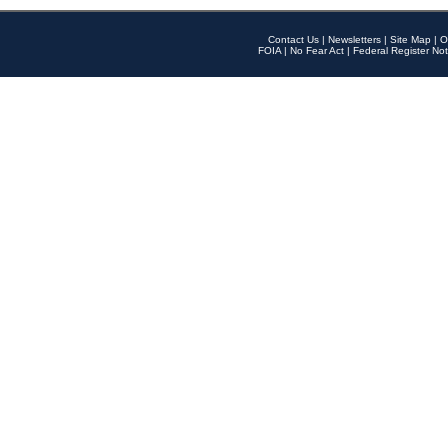
Contact Us
|
Newsletters
|
Site Map
|
O
FOIA
|
No Fear Act
|
Federal Register Not