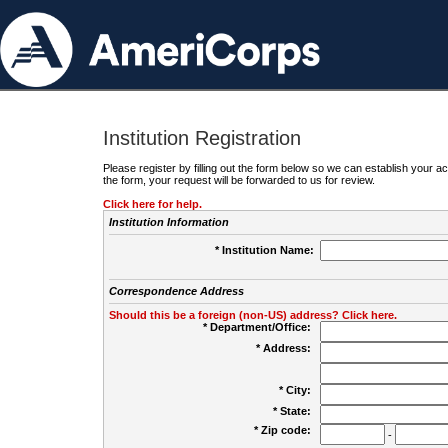
Institution Registration
Please register by filling out the form below so we can establish your
the form, your request will be forwarded to us for review.
Click here for help.
Institution Information
* Institution Name:
Correspondence Address
Should this be a foreign (non-US) address? Click here.
* Department/Office:
* Address:
* City:
* State:
* Zip code:
-