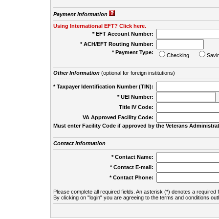
Payment Information
Using International EFT? Click here.
* EFT Account Number:
* ACH/EFT Routing Number:
* Payment Type:
Checking
Savi
Other Information
(optional for foreign institutions)
* Taxpayer Identification Number (TIN):
* UEI Number:
(
Title IV Code:
VA Approved Facility Code:
Must enter Facility Code if approved by the Veterans Administrat
Contact Information
* Contact Name:
* Contact E-mail:
* Contact Phone:
Please complete all required fields. An asterisk (*) denotes a required f
By clicking on "login" you are agreeing to the terms and conditions out