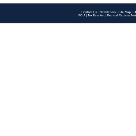
Contact Us
|
Newsletters
|
Site Map
|
O
FOIA
|
No Fear Act
|
Federal Register Not