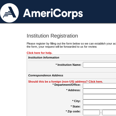
Institution Registration
Please register by filling out the form below so we can establish your
the form, your request will be forwarded to us for review.
Click here for help.
Institution Information
* Institution Name:
Correspondence Address
Should this be a foreign (non-US) address? Click here.
* Department/Office:
* Address:
* City:
* State:
* Zip code:
-