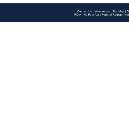
Contact Us
|
Newsletters
|
Site Map
|
O
FOIA
|
No Fear Act
|
Federal Register Not