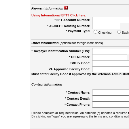
Payment Information
Using International EFT? Click here.
* EFT Account Number:
* ACH/EFT Routing Number:
* Payment Type:
Checking
Savi
Other Information
(optional for foreign institutions)
* Taxpayer Identification Number (TIN):
* UEI Number:
(
Title IV Code:
VA Approved Facility Code:
Must enter Facility Code if approved by the Veterans Administrat
Contact Information
* Contact Name:
* Contact E-mail:
* Contact Phone:
Please complete all required fields. An asterisk (*) denotes a required f
By clicking on "login" you are agreeing to the terms and conditions out