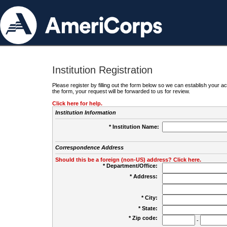
Institution Registration
Please register by filling out the form below so we can establish your
the form, your request will be forwarded to us for review.
Click here for help.
Institution Information
* Institution Name:
Correspondence Address
Should this be a foreign (non-US) address? Click here.
* Department/Office:
* Address:
* City:
* State:
* Zip code:
-