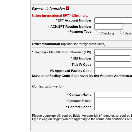
Payment Information
Using International EFT? Click here.
* EFT Account Number:
* ACH/EFT Routing Number:
* Payment Type:
Checking
Savi
Other Information
(optional for foreign institutions)
* Taxpayer Identification Number (TIN):
* UEI Number:
(
Title IV Code:
VA Approved Facility Code:
Must enter Facility Code if approved by the Veterans Administrat
Contact Information
* Contact Name:
* Contact E-mail:
* Contact Phone:
Please complete all required fields. An asterisk (*) denotes a required f
By clicking on "login" you are agreeing to the terms and conditions out