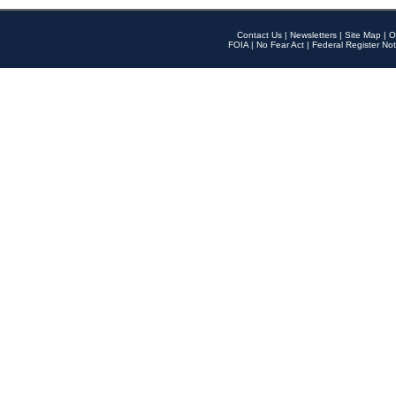
Contact Us
|
Newsletters
|
Site Map
|
O
FOIA
|
No Fear Act
|
Federal Register Not